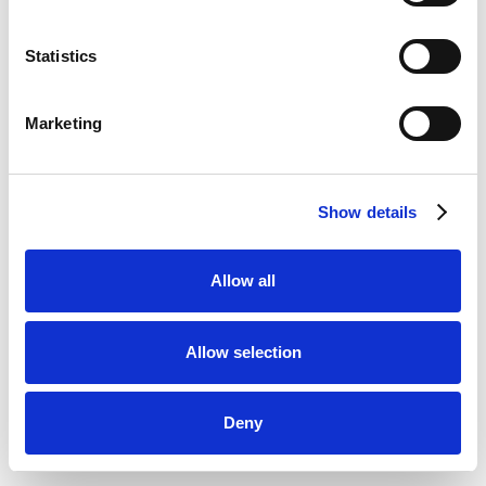
Statistics
Marketing
Show details
Allow all
Allow selection
Deny