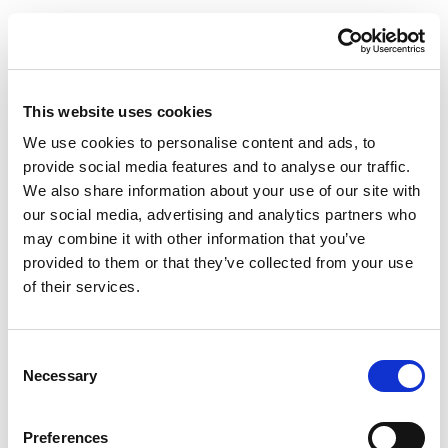
This website uses cookies
We use cookies to personalise content and ads, to
provide social media features and to analyse our traffic.
We also share information about your use of our site with
our social media, advertising and analytics partners who
may combine it with other information that you’ve
provided to them or that they’ve collected from your use
of their services.
Consent
Necessary
Selection
Preferences