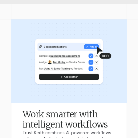
Work smarter with
intelligent workflows
Trust Keith combines AI-powered workflows