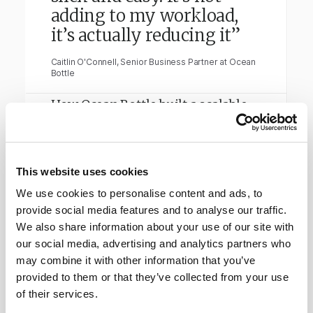
adding to my workload,
it’s actually reducing it”
Caitlin O'Connell, Senior Business Partner at Ocean
Bottle
How Ocean Bottle built a scalable
privacy system that supports
global growth.
This website uses cookies
Read full story
→
We use cookies to personalise content and ads, to
provide social media features and to analyse our traffic.
We also share information about your use of our site with
our social media, advertising and analytics partners who
may combine it with other information that you’ve
provided to them or that they’ve collected from your use
of their services.