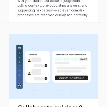
with your dedicated expert’s judgement —
pulling context, pre-populating answers, and
suggesting next steps — so even complex
processes are resolved quickly and correctly.