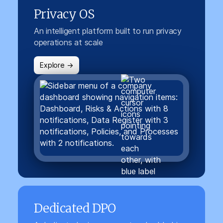
Privacy OS
An intelligent platform built to run privacy
operations at scale
Explore →
Dedicated DPO