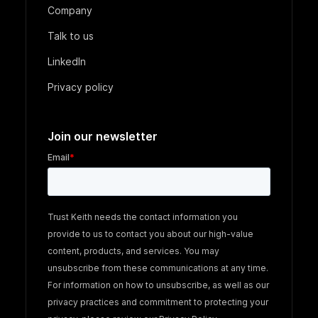
Company
Talk to us
LinkedIn
Privacy policy
Join our newsletter