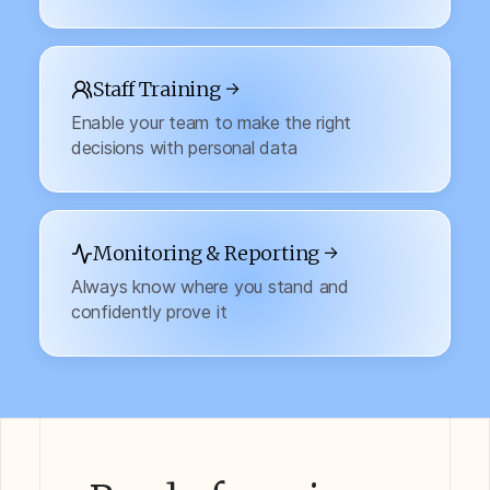
Staff Training →
Enable your team to make the right
decisions with personal data
Monitoring & Reporting →
Always know where you stand and
confidently prove it