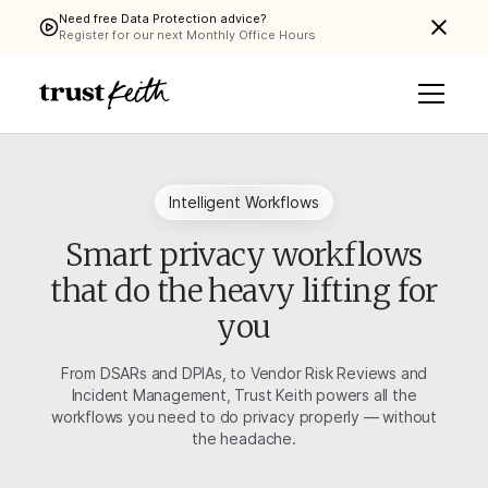
Need free Data Protection advice?
Register for our next Monthly Office Hours
Intelligent Workflows
Smart privacy workflows
that do the heavy lifting for
you
From DSARs and DPIAs, to Vendor Risk Reviews and
Incident Management, Trust Keith powers all the
workflows you need to do privacy properly — without
the headache.