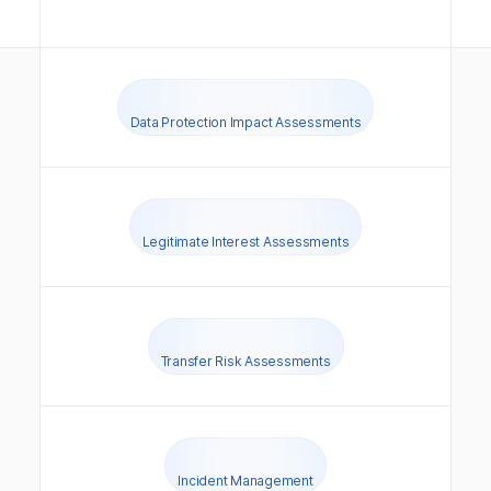
Data Protection Impact Assessments
Legitimate Interest Assessments
Transfer Risk Assessments
Incident Management