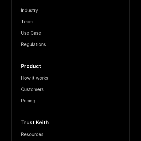
Industry
Team
Use Case
Regulations
Product
How it works
Customers
Pricing
Trust Keith
Resources