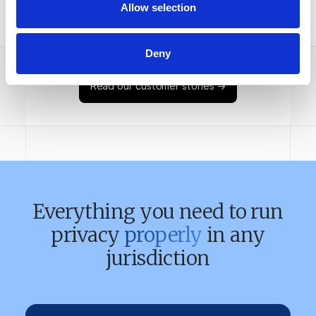
Allow selection
Case study
Deny
Read our customer stories →
Everything you need to run
privacy
properly
in any
jurisdiction