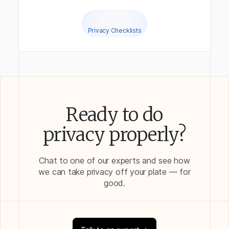
Privacy Checklists
Ready to do
privacy properly?
Chat to one of our experts and see how
we can take privacy off your plate — for
good.