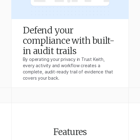
Defend your
compliance with built-
in audit trails
By operating your privacy in Trust Keith,
every activity and workflow creates a
complete, audit-ready trail of evidence that
covers your back.
Features