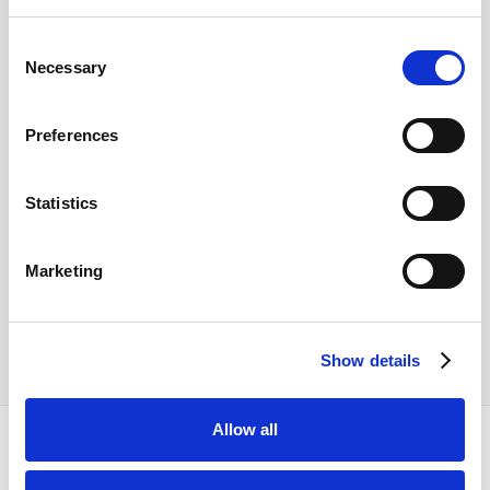
Consent
Necessary
Selection
Preferences
Statistics
Marketing
Show details
Allow all