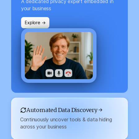
A dedicated privacy expert embedded in
your business
Explore →
Automated Data Discovery →
Continuously uncover tools & data hiding
across your business