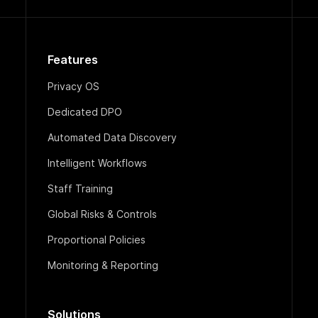
Features
Privacy OS
Dedicated DPO
Automated Data Discovery
Intelligent Workflows
Staff Training
Global Risks & Controls
Proportional Policies
Monitoring & Reporting
Solutions