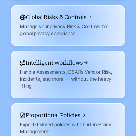
Global Risks & Controls →
Manage your privacy Risk & Controls for
global privacy compliance
Intelligent Workflows →
Handle Assessments, DSARs,Vendor Risk,
Incidents, and more — without the heavy
lifting
Proportional Policies →
Expert-tailored policies with built in Policy
Management