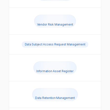
Vendor Risk Management
Data Subject Access Request Management
Information Asset Register
Data Retention Management