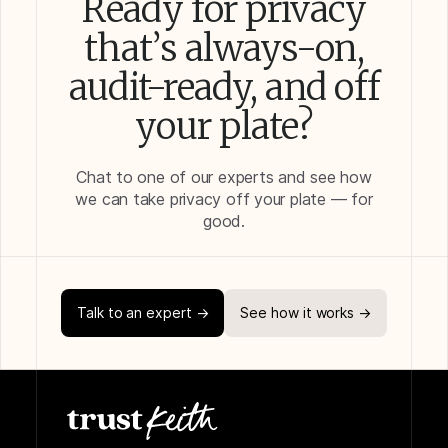
Ready for privacy
that’s always-on,
audit-ready, and off
your plate?
Chat to one of our experts and see how
we can take privacy off your plate — for
good.
Talk to an expert →
See how it works →