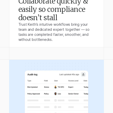
Collaborate quickly &
easily so compliance
doesn’t stall
Trust Keith’s intuitive workflows bring your
team and dedicated expert together — so
tasks are completed faster, smoother, and
without bottlenecks.