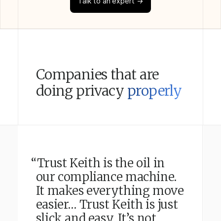
Talk to an expert →
Companies that are
doing privacy
properly
“Trust Keith is the oil in
our compliance machine.
It makes everything move
easier… Trust Keith is just
slick and easy. It’s not