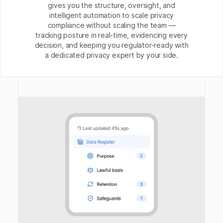
gives you the structure, oversight, and
intelligent automation to scale privacy
compliance without scaling the team —
tracking posture in real-time, evidencing every
decision, and keeping you regulator-ready with
a dedicated privacy expert by your side.