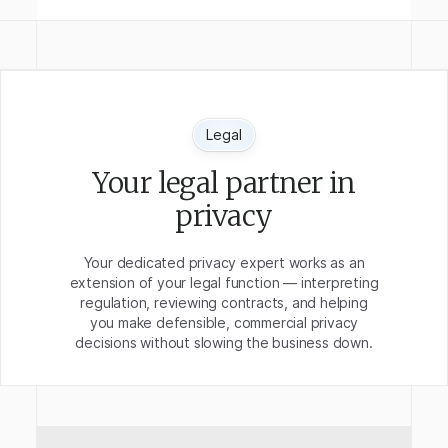
Legal
Your legal partner in
privacy
Your dedicated privacy expert works as an
extension of your legal function — interpreting
regulation, reviewing contracts, and helping
you make defensible, commercial privacy
decisions without slowing the business down.