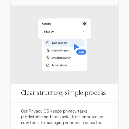
Clear structure, simple process
Our Privacy OS keeps privacy tasks
predictable and trackable, from onboarding
new tools to managing vendors and audits.