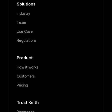
Solutions
Industry
Team
Use Case
Regulations
Product
How it works
Customers
Pricing
Trust Keith
Resources