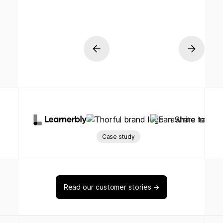
Case study
Read our customer stories →