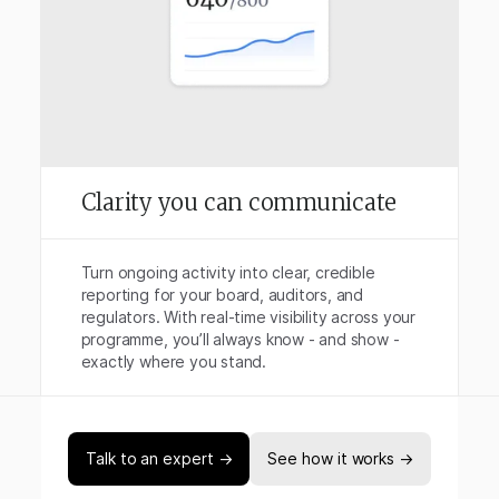
Clarity you can communicate
Turn ongoing activity into clear, credible
reporting for your board, auditors, and
regulators. With real-time visibility across your
programme, you’ll always know - and show -
exactly where you stand.
Talk to an expert →
See how it works →