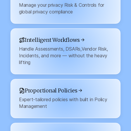
Manage your privacy Risk & Controls for
global privacy compliance
Intelligent Workflows →
Handle Assessments, DSARs,Vendor Risk,
Incidents, and more — without the heavy
lifting
Proportional Policies →
Expert-tailored policies with built in Policy
Management