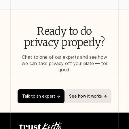
Ready to do
privacy properly?
Chat to one of our experts and see how
we can take privacy off your plate — for
good.
Talk to an expert →
See how it works →