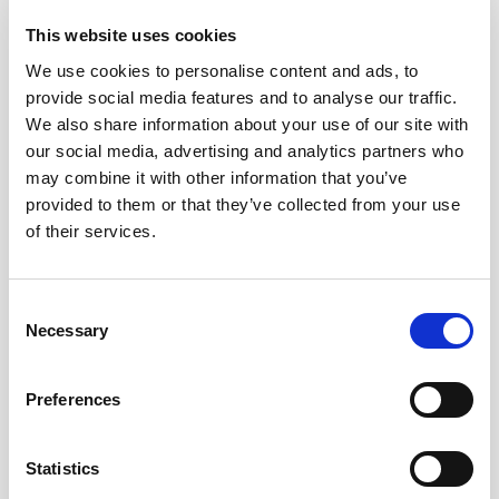
teams and regions, giving Legal clear visibility
This website uses cookies
into risks, decisions, and documentation — so
you stay in control without the day-to-day
We use cookies to personalise content and ads, to
burden.
provide social media features and to analyse our traffic.
We also share information about your use of our site with
our social media, advertising and analytics partners who
may combine it with other information that you’ve
provided to them or that they’ve collected from your use
of their services.
Consent
Necessary
Selection
Preferences
Proof you can stand behind
Statistics