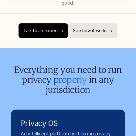
good.
Talk to an expert →
See how it works →
Everything you need to run
privacy
properly
in any
jurisdiction
Privacy OS
An intelligent platform built to run privacy