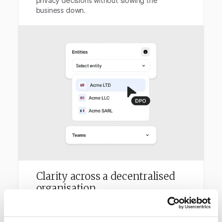
privacy decisions without slowing the
business down.
Clarity across a decentralised
organisation
Trust Keith connects privacy activity across