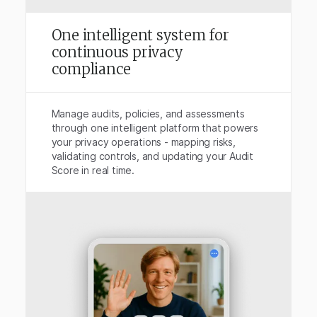
One intelligent system for
continuous privacy
compliance
Manage audits, policies, and assessments
through one intelligent platform that powers
your privacy operations - mapping risks,
validating controls, and updating your Audit
Score in real time.