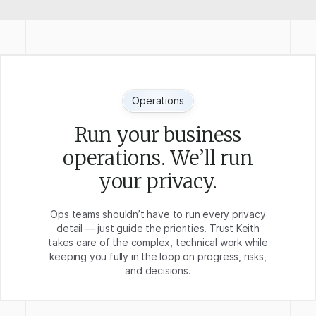
Operations
Run your business
operations. We’ll run
your privacy.
Ops teams shouldn’t have to run every privacy
detail — just guide the priorities. Trust Keith
takes care of the complex, technical work while
keeping you fully in the loop on progress, risks,
and decisions.