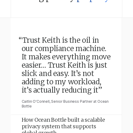
“Trust Keith is the oil in
our compliance machine.
It makes everything move
easier… Trust Keith is just
slick and easy. It’s not
adding to my workload,
it’s actually reducing it”
Caitlin O'Connell, Senior Business Partner at Ocean
Bottle
How Ocean Bottle built a scalable
privacy system that supports
global growth.