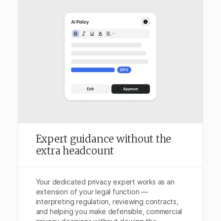
Expert guidance without the
extra headcount
Your dedicated privacy expert works as an
extension of your legal function —
interpreting regulation, reviewing contracts,
and helping you make defensible, commercial