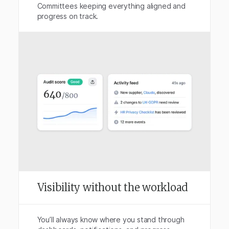
Committees keeping everything aligned and
progress on track.
Visibility without the workload
You’ll always know where you stand through