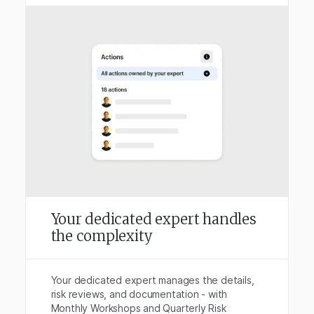
Your dedicated expert handles
the complexity
Your dedicated expert manages the details,
risk reviews, and documentation - with
Monthly Workshops and Quarterly Risk