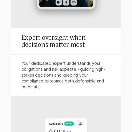
Expert oversight when
decisions matter most
Your dedicated expert understands your
obligations and risk appetite - guiding high-
stakes decisions and keeping your
compliance outcomes both defensible and
pragmatic.