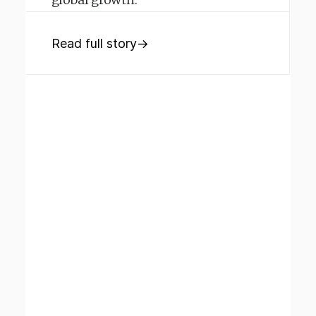
Read full story
→