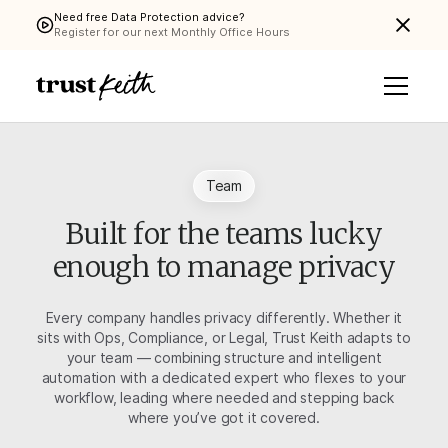
Need free Data Protection advice?
Register for our next Monthly Office Hours
Team
Built for the teams lucky
enough to manage privacy
Every company handles privacy differently. Whether it
sits with Ops, Compliance, or Legal, Trust Keith adapts to
your team — combining structure and intelligent
automation with a dedicated expert who flexes to your
workflow, leading where needed and stepping back
where you’ve got it covered.