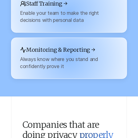
Staff Training →
Enable your team to make the right
decisions with personal data
Monitoring & Reporting →
Always know where you stand and
confidently prove it
Companies that are
doing privacy
properly