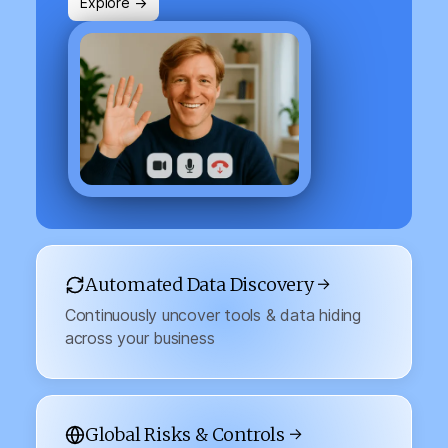
Explore →
Automated Data Discovery →
Continuously uncover tools & data hiding
across your business
Global Risks & Controls →