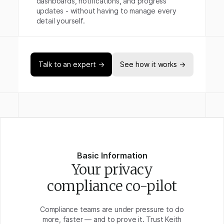
dashboards, notifications, and progress
updates - without having to manage every
detail yourself.
Talk to an expert →
See how it works →
Basic Information
Your privacy
compliance co-pilot
Compliance teams are under pressure to do
more, faster — and to prove it. Trust Keith