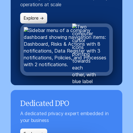
operations at scale
Explore →
Dedicated DPO
A dedicated privacy expert embedded in
your business