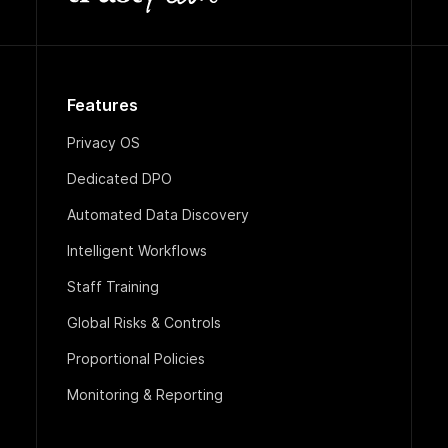
Features
Privacy OS
Dedicated DPO
Automated Data Discovery
Intelligent Workflows
Staff Training
Global Risks & Controls
Proportional Policies
Monitoring & Reporting