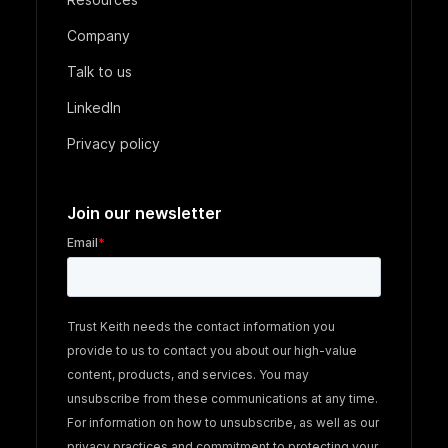
Company
Talk to us
LinkedIn
Privacy policy
Join our newsletter