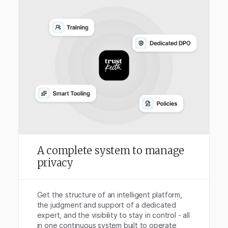
A complete system to manage
privacy
Get the structure of an intelligent platform,
the judgment and support of a dedicated
expert, and the visibility to stay in control - all
in one continuous system built to operate