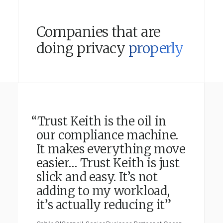
Companies that are
doing privacy
properly
“Trust Keith is the oil in
our compliance machine.
It makes everything move
easier… Trust Keith is just
slick and easy. It’s not
adding to my workload,
it’s actually reducing it”