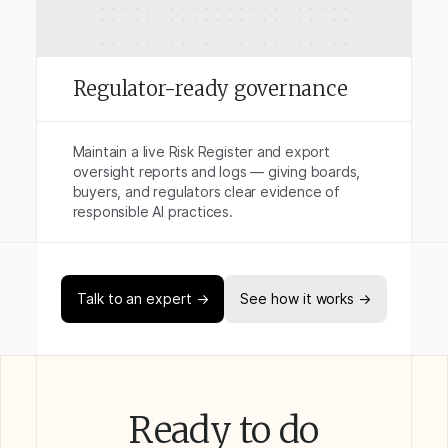
Regulator-ready governance
Maintain a live Risk Register and export
oversight reports and logs — giving boards,
buyers, and regulators clear evidence of
responsible AI practices.
Talk to an expert →
See how it works →
Ready to do