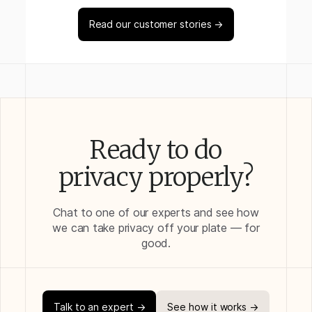
Read our customer stories →
Ready to do
privacy properly?
Chat to one of our experts and see how
we can take privacy off your plate — for
good.
Talk to an expert →
See how it works →