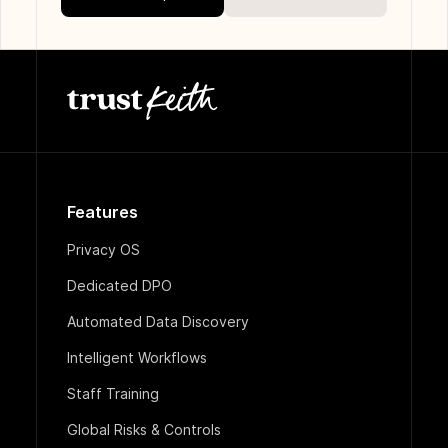
Features
Privacy OS
Dedicated DPO
Automated Data Discovery
Intelligent Workflows
Staff Training
Global Risks & Controls