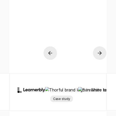
Case study