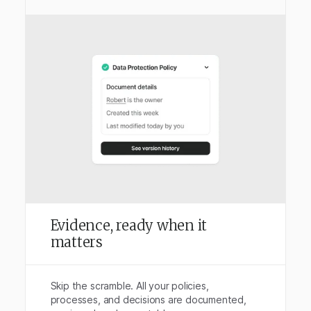
Evidence, ready when it
matters
Skip the scramble. All your policies,
processes, and decisions are documented,