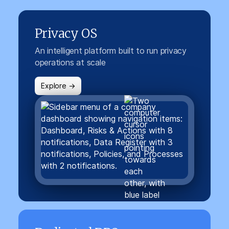
Privacy OS
An intelligent platform built to run privacy
operations at scale
Explore →