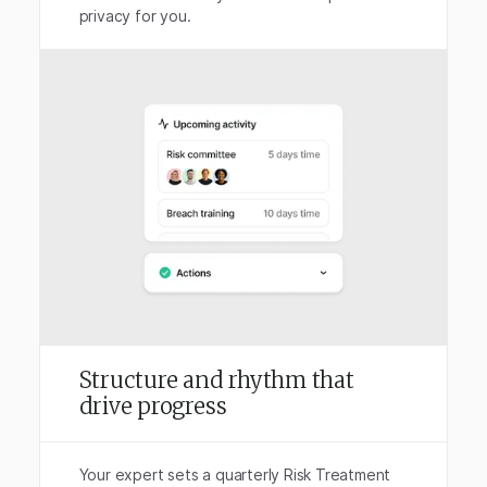
privacy for you.
Structure and rhythm that
drive progress
Your expert sets a quarterly Risk Treatment