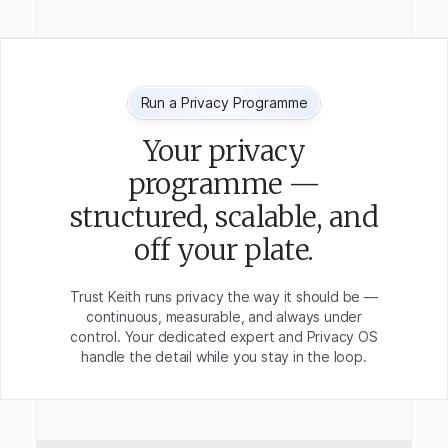
Run a Privacy Programme
Your privacy
programme —
structured, scalable, and
off your plate.
Trust Keith runs privacy the way it should be —
continuous, measurable, and always under
control. Your dedicated expert and Privacy OS
handle the detail while you stay in the loop.