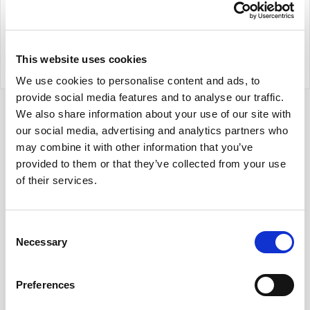
Trust Keith helps you meet AI-governance
obligations without slowing innovation -
combining expert guidance and intelligent
workflows to keep privacy and AI risk under
This website uses cookies
control from build to deployment.
We use cookies to personalise content and ads, to
provide social media features and to analyse our traffic.
We also share information about your use of our site with
our social media, advertising and analytics partners who
may combine it with other information that you’ve
provided to them or that they’ve collected from your use
of their services.
Consent
Necessary
Selection
Preferences