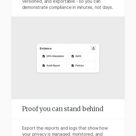
versioned, and exportable - so you can
demonstrate compliance in minutes, not days.
Proof you can stand behind
Export the reports and logs that show how
your privacy is managed, monitored, and