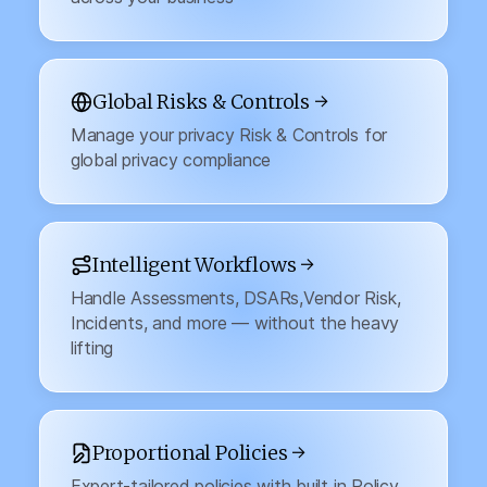
Global Risks & Controls →
Manage your privacy Risk & Controls for
global privacy compliance
Intelligent Workflows →
Handle Assessments, DSARs,Vendor Risk,
Incidents, and more — without the heavy
lifting
Proportional Policies →
Expert-tailored policies with built in Policy