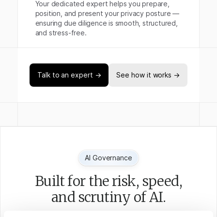
Your dedicated expert helps you prepare,
position, and present your privacy posture —
ensuring due diligence is smooth, structured,
and stress-free.
Talk to an expert →
See how it works →
AI Governance
Built for the risk, speed,
and scrutiny of AI.