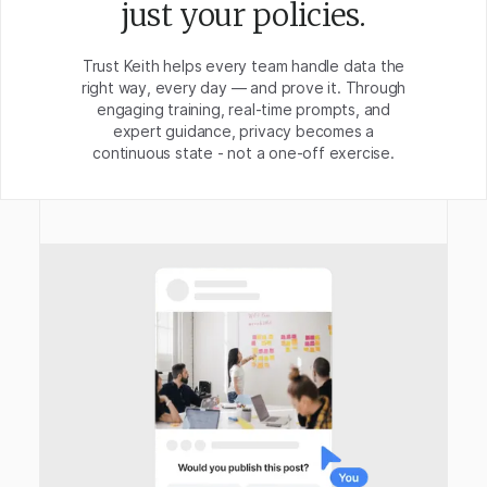
just your policies.
Trust Keith helps every team handle data the
right way, every day — and prove it. Through
engaging training, real-time prompts, and
expert guidance, privacy becomes a
continuous state - not a one-off exercise.