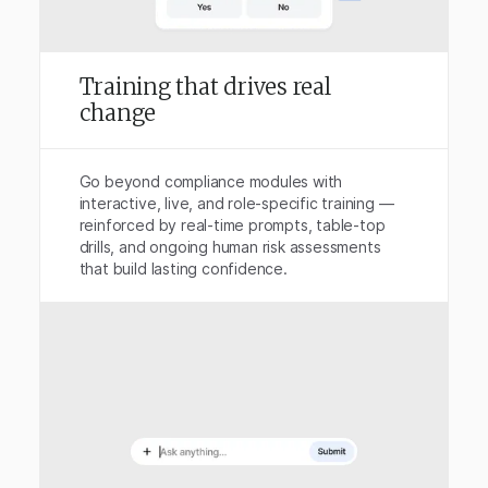
Training that drives real
change
Go beyond compliance modules with
interactive, live, and role-specific training —
reinforced by real-time prompts, table-top
drills, and ongoing human risk assessments
that build lasting confidence.