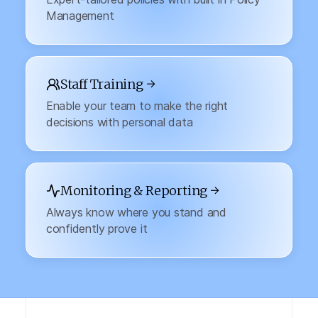
Management
Staff Training →
Enable your team to make the right
decisions with personal data
Monitoring & Reporting →
Always know where you stand and
confidently prove it