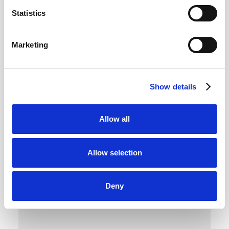
Privacy by Design, for AI
Statistics
Marketing
Apply privacy principles to every AI use case
with structured risk reviews, AI-specific
controls, and expert input that ensure
compliance is built in, not bolted on.
Show details
Allow all
Allow selection
Deny