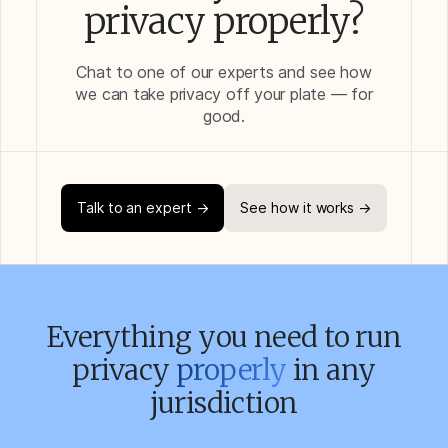
privacy properly?
Chat to one of our experts and see how
we can take privacy off your plate — for
good.
Talk to an expert →
See how it works →
Everything you need to run
privacy
properly
in any
jurisdiction