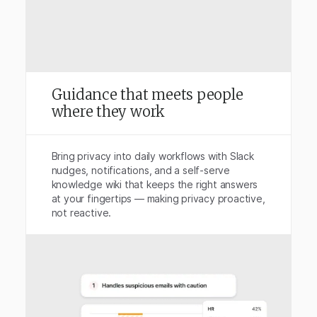
Guidance that meets people
where they work
Bring privacy into daily workflows with Slack
nudges, notifications, and a self-serve
knowledge wiki that keeps the right answers
at your fingertips — making privacy proactive,
not reactive.