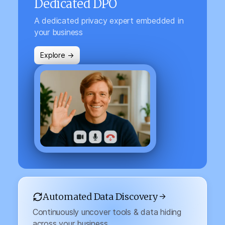
Dedicated DPO
A dedicated privacy expert embedded in
your business
Explore →
Automated Data Discovery →
Continuously uncover tools & data hiding
across your business