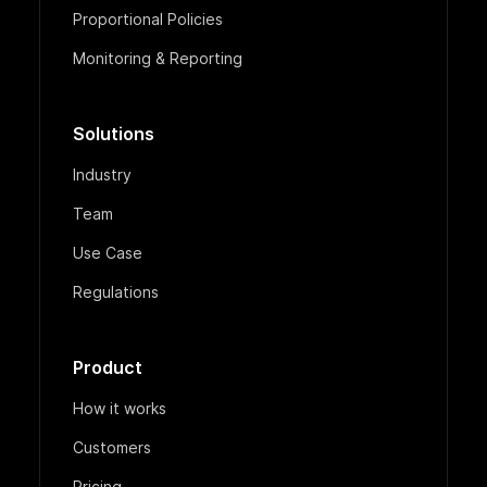
Proportional Policies
Monitoring & Reporting
Solutions
Industry
Team
Use Case
Regulations
Product
How it works
Customers
Pricing