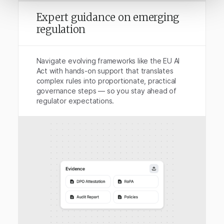
Expert guidance on emerging
regulation
Navigate evolving frameworks like the EU AI
Act with hands-on support that translates
complex rules into proportionate, practical
governance steps — so you stay ahead of
regulator expectations.