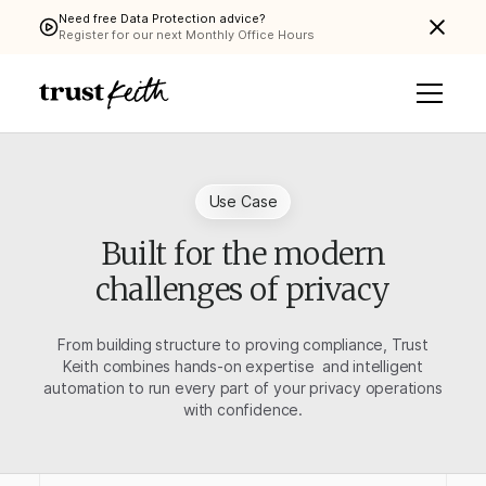
Need free Data Protection advice?
Register for our next Monthly Office Hours
Use Case
Built for the modern
challenges of privacy
From building structure to proving compliance, Trust
Keith combines hands-on expertise and intelligent
automation to run every part of your privacy operations
with confidence.