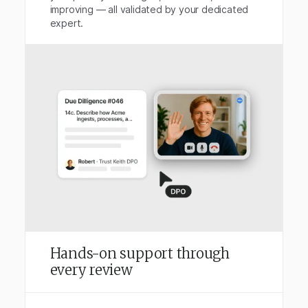
improving — all validated by your dedicated
expert.
Hands-on support through
every review