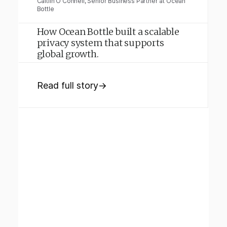
Caitlin O'Connell, Senior Business Partner at Ocean
Bottle
How Ocean Bottle built a scalable
privacy system that supports
global growth.
Read full story
→