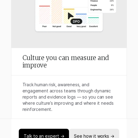
Culture you can measure and
improve
Track human risk, awareness, and
engagement across teams through dynamic
reports and evidence logs — so you can see
where culture’s improving and where it needs
reinforcement.
Talk to an expert →
See how it works →