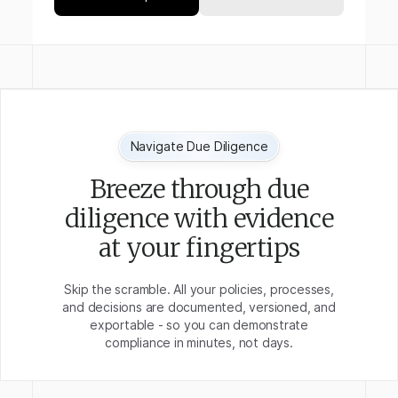
Navigate Due Diligence
Breeze through due
diligence with evidence
at your fingertips
Skip the scramble. All your policies, processes,
and decisions are documented, versioned, and
exportable - so you can demonstrate
compliance in minutes, not days.