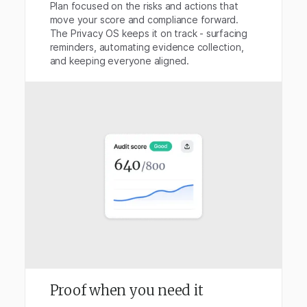
Plan focused on the risks and actions that
move your score and compliance forward.
The Privacy OS keeps it on track - surfacing
reminders, automating evidence collection,
and keeping everyone aligned.
Proof when you need it