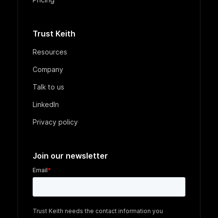
Trust Keith
Resources
Company
Talk to us
LinkedIn
Privacy policy
Join our newsletter