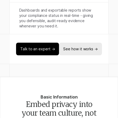
Dashboards and exportable reports show
your compliance status in real-time - giving
you defensible, audit-ready evidence
whenever you need it.
Talk to an expert →
See how it works →
Basic Information
Embed privacy into
your team culture, not