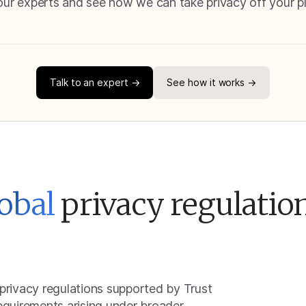
our experts and see how we can take privacy off your p
Talk to an expert →
See how it works →
obal
privacy regulatio
 privacy regulations supported by Trust
requirements arising under broader