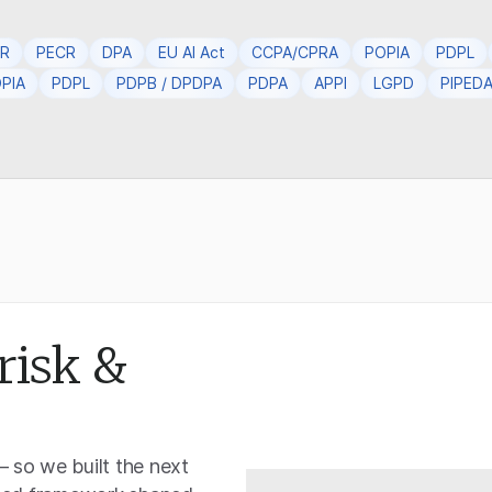
PR
PECR
DPA
EU AI Act
CCPA/CPRA
POPIA
PDPL
PIA
PDPL
PDPB / DPDPA
PDPA
APPI
LGPD
PIPED
risk &
— so we built the next