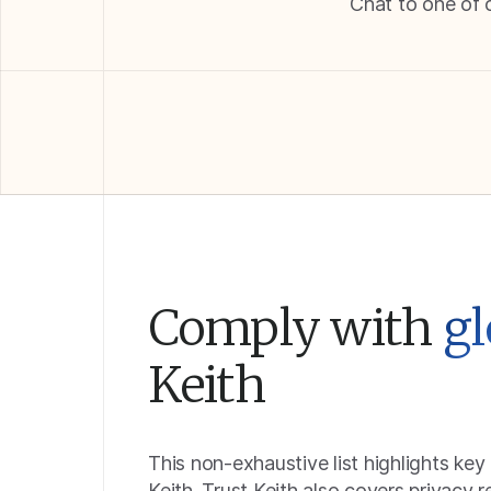
Chat to one of 
Comply with
gl
Keith
This non-exhaustive list highlights key
Keith. Trust Keith also covers privacy 