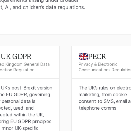
, AI, and children’s data regulations.
UK GDPR
PECR
ed Kingdom General Data
Privacy & Electronic
ection Regulation
Communications Regulatio
UK’s post-Brexit version
The UK’s rules on electr
the EU GDPR, governing
marketing, from cookie
 personal data is
consent to SMS, email 
ected, used, and
telephone comms.
tected within the UK,
oring EU GDPR principles
 minor UK-specific