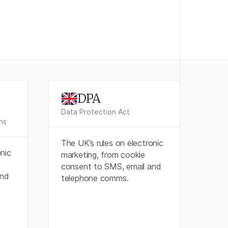
DPA
Data Protection Act
ns
The UK’s rules on electronic
onic
marketing, from cookie
consent to SMS, email and
and
telephone comms.