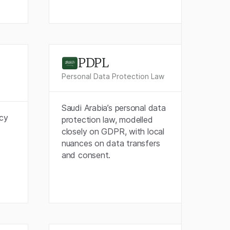
PDPL
Personal Data Protection Law
Saudi Arabia’s personal data
acy
protection law, modelled
closely on GDPR, with local
nuances on data transfers
and consent.