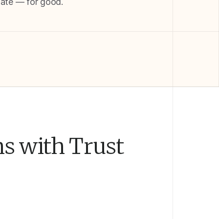
late — for good.
ns with Trust