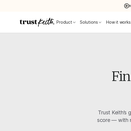
Product
Solutions
How it works
Fin
Trust Keith’s 
score — with m