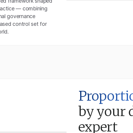
based framework shaped
practice — combining
onal governance
based control set for
rld.
Proporti
by your 
expert