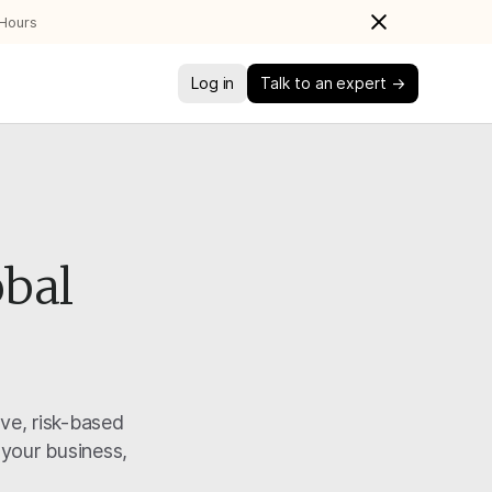
 Hours
Log in
Talk to an expert →
obal
ive, risk-based
 your business,