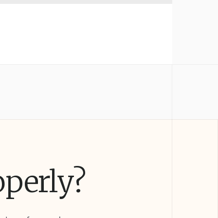
operly?