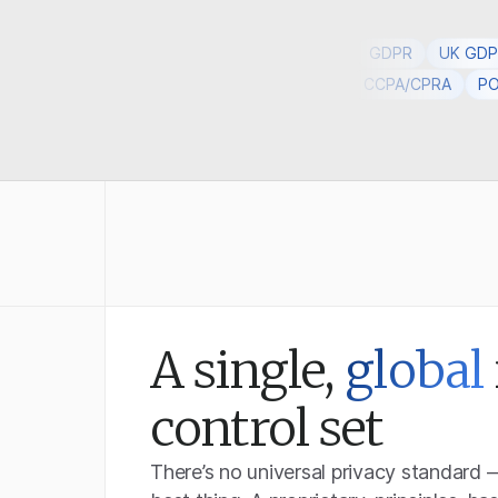
GDPR
UK GD
DPR
UK GDPR
PECR
DPA
EU AI Act
CCPA/CPRA
PO
A single,
global
control set
There’s no universal privacy standard 