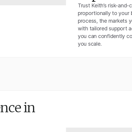
Trust Keith’s risk-and-
proportionally to your
process, the markets y
with tailored support 
you can confidently co
you scale.
nce in