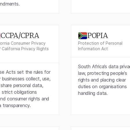
ndments.
CCPA/CPRA
POPIA
fornia Consumer Privacy
Protection of Personal
/ California Privacy Rights
Information Act
South Africa’s data priv
e Acts set the rules for
law, protecting people’s
businesses collect, use,
rights and placing clear
share personal data,
duties on organisations
 strict obligations
handling data.
und consumer rights and
a transparency.