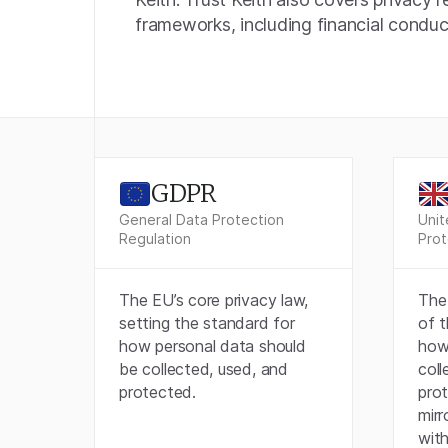
frameworks, including financial conduct
GDPR
General Data Protection
Unit
Regulation
Prot
The EU’s core privacy law,
The 
setting the standard for
of 
how personal data should
how
be collected, used, and
coll
protected.
pro
mirr
with