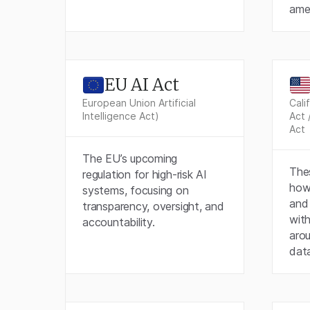
ame
EU AI Act
European Union Artificial
Cali
Intelligence Act)
Act 
Act
The EU’s upcoming
Thes
regulation for high-risk AI
how 
systems, focusing on
and 
transparency, oversight, and
with
accountability.
aro
dat