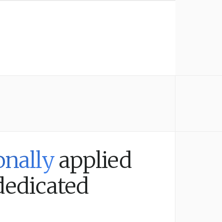
onally
applied
dedicated