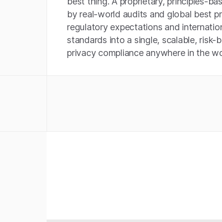
best thing. A proprietary, principles-
by real-world audits and global best 
regulatory expectations and internati
standards into a single, scalable, risk-
privacy compliance anywhere in the wo