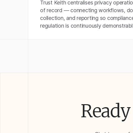
Trust Keith centralises privacy operati
of record — connecting workflows, d
collection, and reporting so complianc
regulation is continuously demonstrabl
Ready 