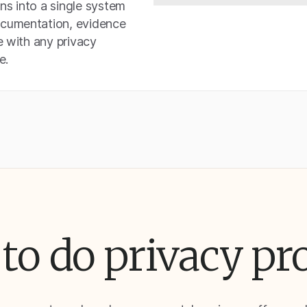
ons into a single system
ocumentation, evidence
e with any privacy
e.
to do privacy pr