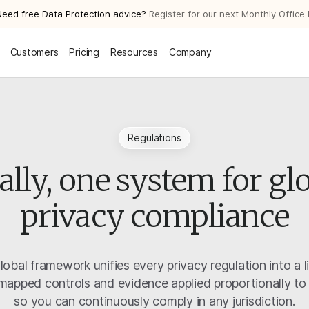
Need free Data Protection advice?
Register for our next Monthly Office
Customers
Pricing
Resources
Company
Regulations
ally, one system for gl
privacy compliance
global framework unifies every privacy regulation into a l
apped controls and evidence applied proportionally to
so you can continuously comply in any jurisdiction.