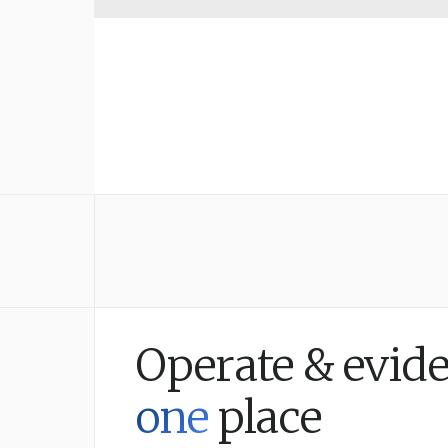
Operate & evide
one
place