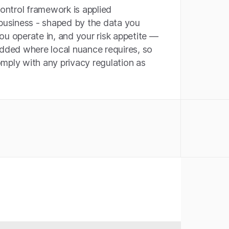
control framework is applied
 business - shaped by the data you
ou operate in, and your risk appetite —
added where local nuance requires, so
mply with any privacy regulation as